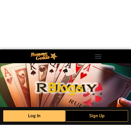
Blogs
Log In
Sign Up