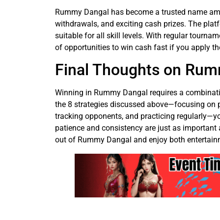
Rummy Dangal has become a trusted name among 
withdrawals, and exciting cash prizes. The plat
suitable for all skill levels. With regular tou
of opportunities to win cash fast if you apply the
Final Thoughts on Rum
Winning in Rummy Dangal requires a combinatio
the 8 strategies discussed above—focusing on pu
tracking opponents, and practicing regularly—y
patience and consistency are just as important 
out of Rummy Dangal and enjoy both entertainm