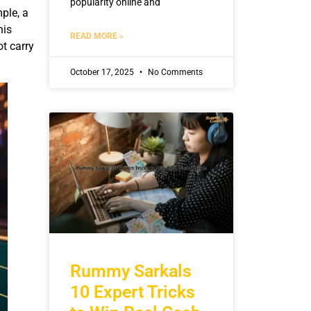
popularity online and
ple, a
his
READ MORE »
t carry
October 17, 2025
No Comments
Rummy Sarkals
10 Expert Tricks