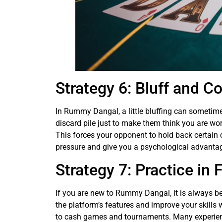
Strategy 6: Bluff and 
In Rummy Dangal, a little bluffing can sometim
discard pile just to make them think you are work
This forces your opponent to hold back certain c
pressure and give you a psychological advanta
Strategy 7: Practice i
If you are new to Rummy Dangal, it is always bet
the platform’s features and improve your skills
to cash games and tournaments. Many experienced