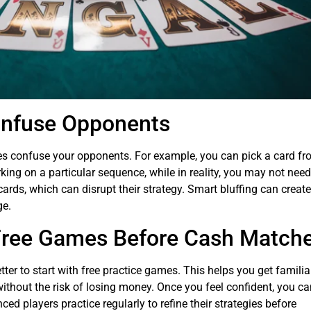
Confuse Opponents
es confuse your opponents. For example, you can pick a card fr
ing on a particular sequence, while in reality, you may not need 
ards, which can disrupt their strategy. Smart bluffing can create
ge.
n Free Games Before Cash Match
ter to start with free practice games. This helps you get familia
 without the risk of losing money. Once you feel confident, you 
 players practice regularly to refine their strategies before