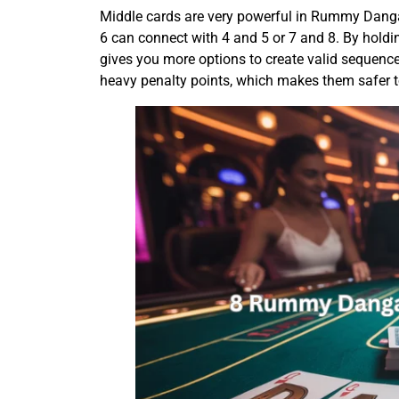
Middle cards are very powerful in Rummy Danga
6 can connect with 4 and 5 or 7 and 8. By holdin
gives you more options to create valid sequences
heavy penalty points, which makes them safer t