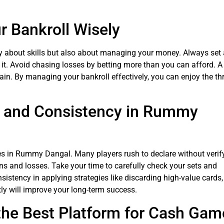
r Bankroll Wisely
 about skills but also about managing your money. Always set 
it. Avoid chasing losses by betting more than you can afford. A
n. By managing your bankroll effectively, you can enjoy the thri
e and Consistency in Rummy
ies in Rummy Dangal. Many players rush to declare without verif
ons and losses. Take your time to carefully check your sets and
sistency in applying strategies like discarding high-value cards,
ly will improve your long-term success.
he Best Platform for Cash Gam