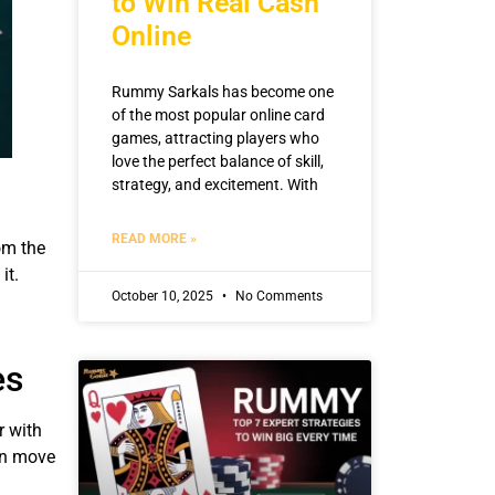
to Win Real Cash
Online
Rummy Sarkals has become one
of the most popular online card
games, attracting players who
love the perfect balance of skill,
strategy, and excitement. With
READ MORE »
om the
it.
October 10, 2025
No Comments
es
r with
can move