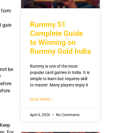
o form
Rummy 51
l gain
Complete Guide
to Winning on
Rummy Gold India
Rummy is one of the most
nnot be
popular card games in India. It is
r
simple to learn but requires skill
before
to master. Many players enjoy it
efore
READ MORE »
April 6, 2026
No Comments
 Keep
rm. For