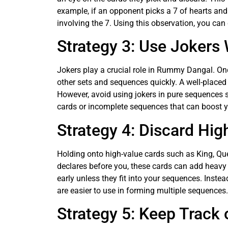
example, if an opponent picks a 7 of hearts an
involving the 7. Using this observation, you can 
Strategy 3: Use Jokers 
Jokers play a crucial role in Rummy Dangal. On
other sets and sequences quickly. A well-placed
However, avoid using jokers in pure sequences si
cards or incomplete sequences that can boost y
Strategy 4: Discard Hig
Holding onto high-value cards such as King, Qu
declares before you, these cards can add heavy p
early unless they fit into your sequences. Inste
are easier to use in forming multiple sequences
Strategy 5: Keep Track 