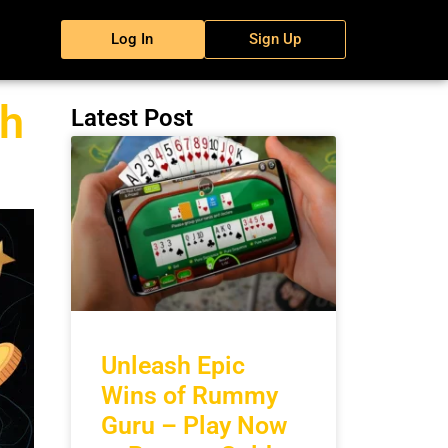
Log In
Sign Up
sh
Latest Post
Unleash Epic
Wins of Rummy
Guru – Play Now