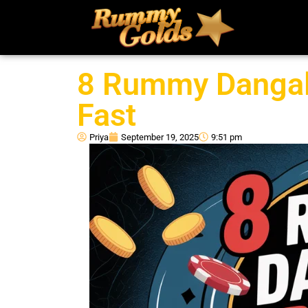
8 Rummy Dangal 
Fast
Priya
September 19, 2025
9:51 pm