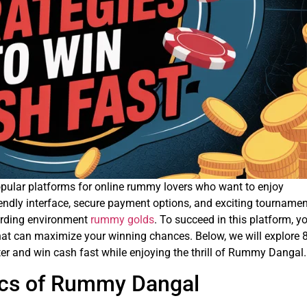
lar platforms for online rummy lovers who want to enjoy
iendly interface, secure payment options, and exciting tournamen
arding environment
rummy golds
. To succeed in this platform, y
that can maximize your winning chances. Below, we will explore 
rter and win cash fast while enjoying the thrill of Rummy Dangal.
ics of Rummy Dangal