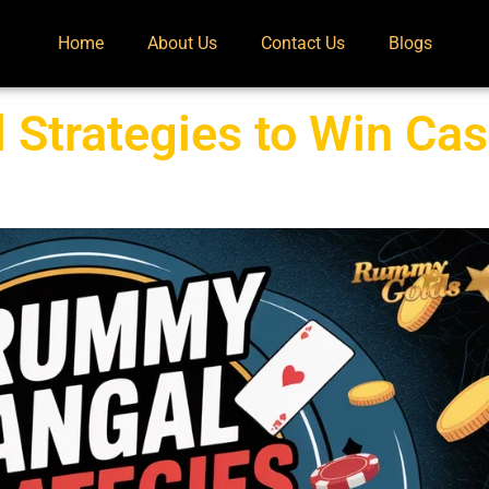
Home
About Us
Contact Us
Blogs
Strategies to Win Ca