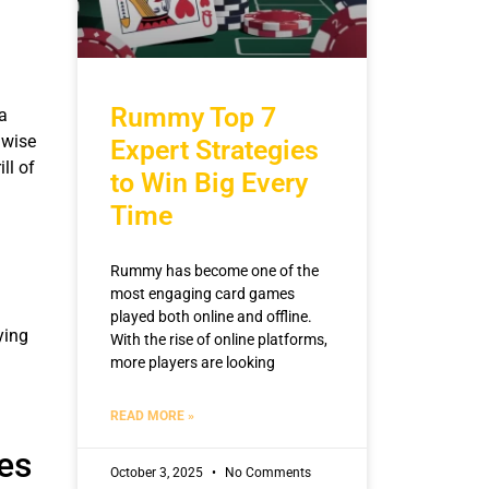
Rummy Top 7
a
 wise
Expert Strategies
ll of
to Win Big Every
Time
Rummy has become one of the
most engaging card games
played both online and offline.
ying
With the rise of online platforms,
more players are looking
READ MORE »
es
October 3, 2025
No Comments