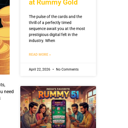
at Rummy Gold
The pulse of the cards and the
thrill of a perfectly timed
sequence await you at the most
prestigious digital felt in the
industry. When
READ MORE »
April 22, 2026
No Comments
ts,
ou need
8