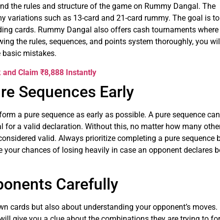
tand the rules and structure of the game on Rummy Dangal. The
my variations such as 13-card and 21-card rummy. The goal is t
rding cards. Rummy Dangal also offers cash tournaments where
wing the rules, sequences, and points system thoroughly, you wil
 basic mistakes.
k and Claim ₹8,888 Instantly
ure Sequences Early
form a pure sequence as early as possible. A pure sequence ca
l for a valid declaration. Without this, no matter how many othe
onsidered valid. Always prioritize completing a pure sequence 
ce your chances of losing heavily in case an opponent declares b
ponents Carefully
wn cards but also about understanding your opponent’s moves.
will give you a clue about the combinations they are trying to fo