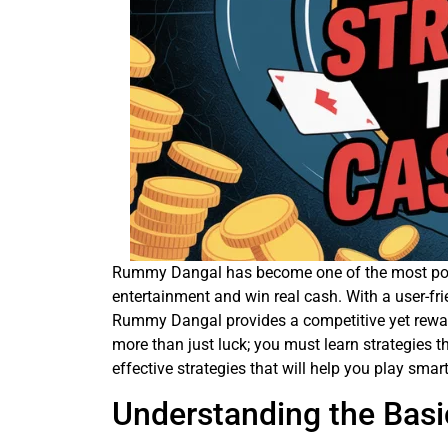
Rummy Dangal has become one of the most popu
entertainment and win real cash. With a user-fr
Rummy Dangal provides a competitive yet rew
more than just luck; you must learn strategies 
effective strategies that will help you play sma
Understanding the Bas