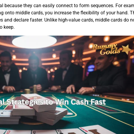
l because they can easily connect to form sequences. For exam
g onto middle cards, you increase the flexibility of your hand. T
 and declare faster. Unlike high-value cards, middle cards do no
o keep.