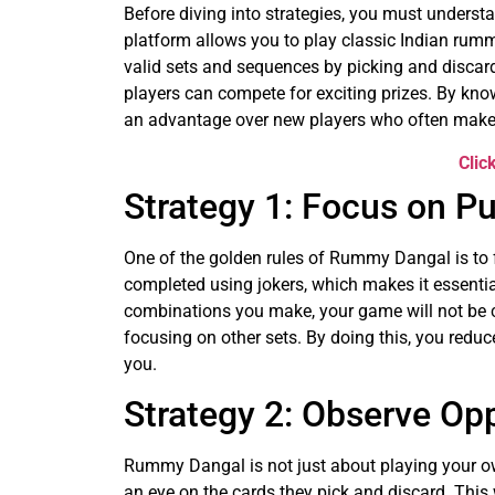
Before diving into strategies, you must unders
platform allows you to play classic Indian rum
valid sets and sequences by picking and disca
players can compete for exciting prizes. By kno
an advantage over new players who often make
Clic
Strategy 1: Focus on P
One of the golden rules of Rummy Dangal is to 
completed using jokers, which makes it essentia
combinations you make, your game will not be c
focusing on other sets. By doing this, you redu
you.
Strategy 2: Observe Op
Rummy Dangal is not just about playing your o
an eye on the cards they pick and discard. This 