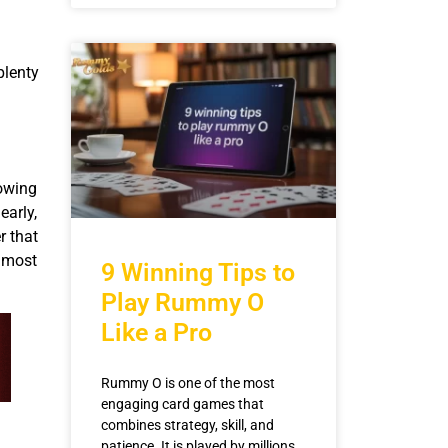
plenty
owing
early,
r that
e most
9 Winning Tips to
Play Rummy O
Like a Pro
Rummy O is one of the most
engaging card games that
combines strategy, skill, and
patience. It is played by millions