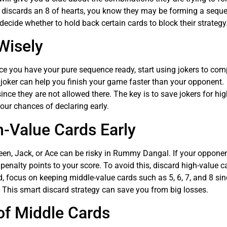
d discards an 8 of hearts, you know they may be forming a sequ
decide whether to hold back certain cards to block their strategy
Wisely
ce you have your pure sequence ready, start using jokers to com
 joker can help you finish your game faster than your opponent.
nce they are not allowed there. The key is to save jokers for hi
our chances of declaring early.
h-Value Cards Early
een, Jack, or Ace can be risky in Rummy Dangal. If your oppone
enalty points to your score. To avoid this, discard high-value c
ad, focus on keeping middle-value cards such as 5, 6, 7, and 8 sin
. This smart discard strategy can save you from big losses.
of Middle Cards