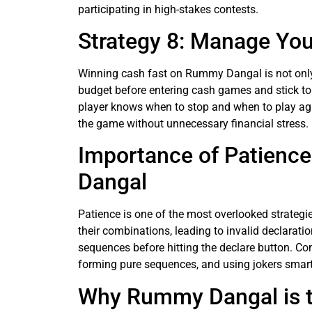
participating in high-stakes contests.
Strategy 8: Manage You
Winning cash fast on Rummy Dangal is not only
budget before entering cash games and stick to 
player knows when to stop and when to play agai
the game without unnecessary financial stress.
Importance of Patienc
Dangal
Patience is one of the most overlooked strateg
their combinations, leading to invalid declarati
sequences before hitting the declare button. Con
forming pure sequences, and using jokers smart
Why Rummy Dangal is t