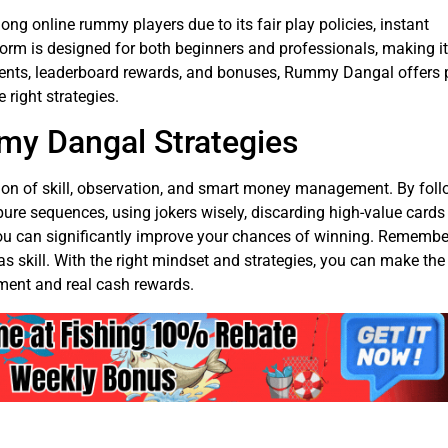
online rummy players due to its fair play policies, instant
form is designed for both beginners and professionals, making it
rnaments, leaderboard rewards, and bonuses, Rummy Dangal offers 
 right strategies.
my Dangal Strategies
n of skill, observation, and smart money management. By foll
re sequences, using jokers wisely, discarding high-value cards 
ou can significantly improve your chances of winning. Remembe
as skill. With the right mindset and strategies, you can make th
ent and real cash rewards.