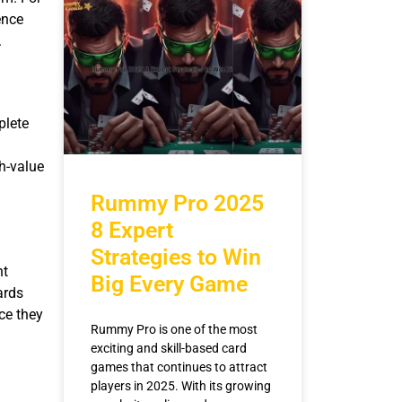
ence
.
plete
gh-value
Rummy Pro 2025
8 Expert
Strategies to Win
nt
Big Every Game
ards
ce they
Rummy Pro is one of the most
exciting and skill-based card
games that continues to attract
players in 2025. With its growing